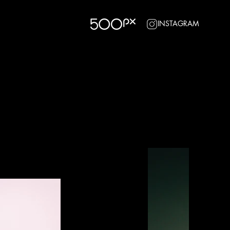
INSTAGRAM