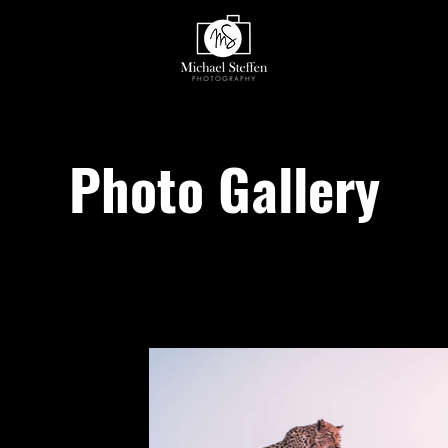
Photo Gallery